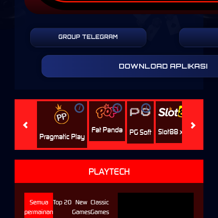
GROUP TELEGRAM
DOWNLOAD APLIKASI
i
i
i
i
i
Facha
Fat Panda
Slot88 x PP
PG Soft
Pragmatic Play
PLAYTECH
Semua
Top 20
New
Classic
permainan
Games
Games