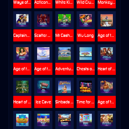
Ways of the Phoenix
Azticons Chaos Clusters
White King 2
Wild Crusade: Empire Treasures
Monkey Mania 2™
Captains Treasure
Scatter Monsters
Mr Cashback
Wu Long
Age of the Gods: God of Storms
Age of the Gods : Medusa & Monsters
Age of the Gods : Ruler of the Sky
Adventures in Wonderland Deluxe
Chests of Plenty
Heart of the Frontier
Heart of the Jungle
Ice Cave
Sinbads Golden Voyage
Time for a Deal
Age of the Gods : Goddess of Wisdom