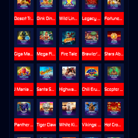
Desert Treasure
Oink Oink Oink: Astrosnouts™
Wild LinX™ PowerPlay Jackpot
Legacy Of The Wild
Fortunes of the Fox
Giga Match Egypt
Mega Fire Blaze: Legacy of the Tiger
Fire Tale
Brawler's Bar Cash Collect
Stars Ablaze
J Mania Triple Jam
Santa Surprise
Highway Kings
Chili Eruption
Scepter of Anubis
Panther Pays™ PowerPlay Jackpot
Tiger Claw
White King
Vikings: Empire Treasures
Hot Crown Deluxe™