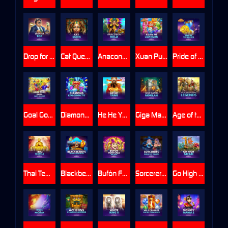
Drop for Top
Cat Queen
Anaconda Wild
Xuan Pu Lian Huan
Pride of Persia: Empire Treasures
Goal Goal Goal: Cash Collect™
Diamond Explosion 777
He He Yang
Giga Match Moolah
Age of the Gods™ Norse: Norse Legends
Thai Temple
Blackbeard's Hoard Cash Sacks
Bufón Fortuna Deluxe
Sorcerer's Guild of Magic
Go High Safari