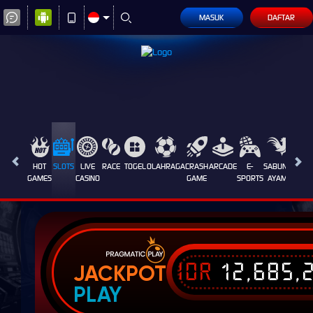
MASUK
DAFTAR
HOT
SLOTS
LIVE
RACE
TOGEL
OLAHRAGA
CRASH
ARCADE
E-
SABUNG
PROM
GAMES
CASINO
GAME
SPORTS
AYAM
IDR
12,685,
JACKPOT
PLAY