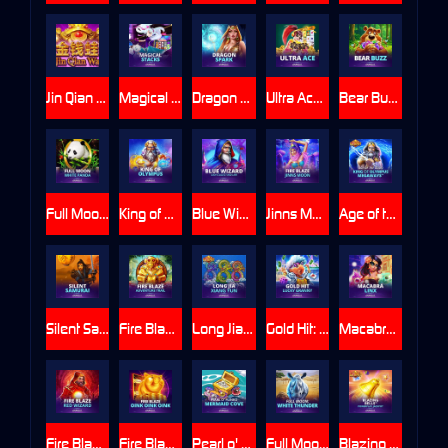
Jin Qian Wa
Magical Stacks
Dragon Spark
Ultra Ace™
Bear Buzz™
Full Moon: White Panda™
King of Olympus™
Blue Wizard: Cash Collect & Link
Jinns Moon
Age of the Gods™: King of Olympus Megaways™
Silent Samurai
Fire Blaze: Adventure Trail
Long Jia Xiang Yun
Gold Hit: Lucky Granny
Macabra Linx
Fire Blaze™: Red Wizard
Fire Blaze: Oink Oink Oink™
Pearl o' Plinko - Mermaid Cove
Full Moon: White Thunder™
Blazing Bells: Powerplay Jackpot