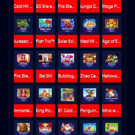
Gold Hit: Dragon Bonanza
20 Stars Ablaze
Fire Blaze: Sisters Gift
Jungle Giants
Mega Fire Blaze: Piggies and the Bank
Jurassic Island II
Fish Trio™
Solar Eclipse: Northern Winds
Mad Hit Gold
Age of Egypt
Fire Blaze: River Empress
Bai Shi
Bubblegum Burst
Zhao Cai Jing Bao Jackpot
Halloween Fortune
Immortal Ways 3 Fates
King Richwin™
81 Gold Cascade
Penguin Vacation
Mine-a-Licious