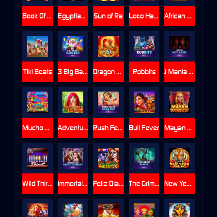
Book Of Riches Deluxe
Egyptian Sun
Sun of Ra
Loco Habanero
African Cats
Tiki Beats
3 Big Barrels Elfin' Rich
Dragon 8s 25x
Robbits
J Mania Hot Asses
Mucho Loco Habanero
Adventures of Li'l Red
Rush Fever Soda Pop
Bull Fever
Mayan Blaze
Wild Thirst
Immortal Ways Heart to Heart
Feliz Dia De Los Muertos
The Grim Reaper
New Year Rising