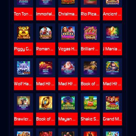
Ten Ton Ways Stampede
Immortal Ways Gallina Harvest
Christmas Fortune
Rio Pleasures
Ancient Pharaoh
Piggy Gold
Roman Legend
Vegas Hotties
Brilliant Gems
J Mania Goal Nations
Wolf Haven
Mad Hit Devil
Mad Hit Ho Ho Hot Pudding
Book of Duat
Mad Hit Gorillatron
Brawlers Brew
Book of 8 Riches
Mayan Cache
Shake Shake Leprechaun
Grand Mariachi