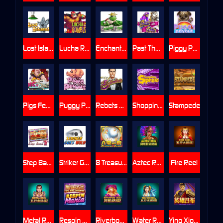
Lost Island
Lucha Rumble
Enchanted Prince
Past The Post
Piggy Payout
Pigs Feast
Puggy Payout
Rebets Splendour
Shopping Spree
Stampede
Step Back 7s
Striker Goes Wild
8 Treasures 1 Queen
Aztec Reel
Fire Reel
Metal Reel
Respin Mania Wu Shi Jackpot
Riverboat Reel
Water Reel
Ying Xiong Lu Bu