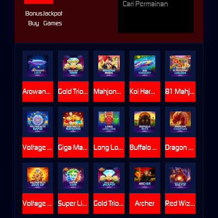
Bonus
Jackpot
Buy
Games
Arowana's Luck
Gold Trio 10000
Mahjong Magic
Koi Harmony™
81 Mahjong Cascade™
Voltage Blitz Rapid
Giga Match Mahjong
Long Long Long
Buffalo Blitz
Dragon Champions
Voltage Blitz Zeus Up
Super Lion
Gold Trio Jackpot
Archer
Red Wizard: Bank It Up™