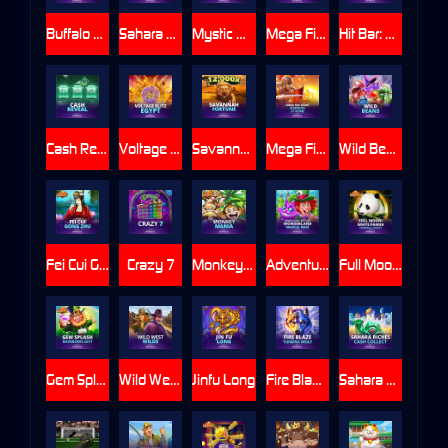
Buffalo Blitz: Mega Merge™
Sahara Riches: Cash Collect Max
Mystic Mines
Mega Fire Blaze: Lucky Bass
Hit Bar: Gold™
Cash Reveal - Credits
Voltage Blitz Egypt
Savannah Fortune
Mega Fire Blaze: Emperor of Rome™
Wild Beans
Fei Cui Gong Zhu
Crazy 7
Monkey Mania
Adventures Beyond Wonderland Magical Maze
Full Moon: White Panda PowerPlay Jackpot
Gem Splash: Rainbows Gift
Wild West Wilds
Jinfu Long
Fire Blaze™: Tundra Wolf™
Sahara Riches™: Cash Collect