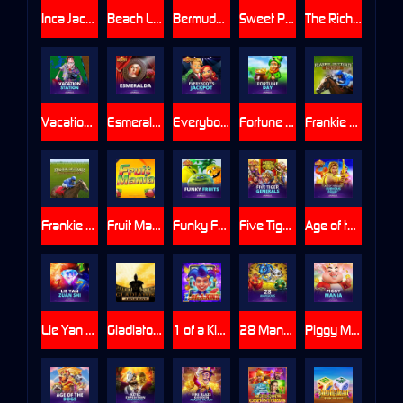
Inca Jackpot
Beach Life
Bermuda Triangle
Sweet Party
The Riches of Don Quixote
Vacation Station
Esmeralda
Everybody's Jackpot
Fortune Day
Frankie Dettori's Magic Seven
Frankie Dettori's Magic Seven Jackpot
Fruit Mania
Funky Fruits
Five Tiger Generals
Age of the Gods : Furious Four
Lie Yan Zuan Shi
Gladiator Jackpot
1 of a Kind™
28 Mansions
Piggy Mania