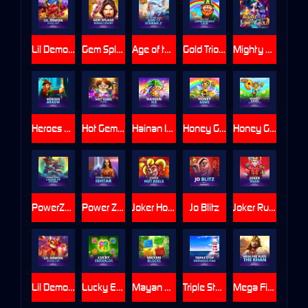
Lil Demon: Double Heat
Gem Splash™: Kings Court™
Age of the Gods™ God of Storms 2™
Gold Trio: Leprechaun's Luck BF
Mighty Hat: Lamp of Gold™ L 95
Heroes Arrow
Hot Gems™ Xtreme
Hainan Ice
Honey Gems™
Honey Gems:tm: PowerPlay Jackpot
PowerZones: Legend of Hydra
Power Zones™: Ishtar
Joker Hot Reels
Jo Blitz
Joker Rush™
Lil Demon: Blazing Lava
Lucky Emeralds
Mayan Blocks™
Triple Stop: Mermaids Find™
Mega Fire Blaze: The Khan™