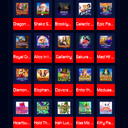
Dragon Prophecy
Shake Shake Christmas
Brooklyn Bootleggers
Galactic Girls
Epic Fish:Net of Fortune
Royal Griffin
Alice in the Wild
Gallantry
Sakura Fortune Epic Bloom
Mad Hit Full Steam
Diamond Explosion Christmas Tango
Elephant Stampede
Clovers of Luck (Clovers of Luck Source.zip)
Enter the Vault
Medusa Money
Heartburst
Hold The Safe
Irish Luck Eyecon
Kiss Me Clover
Kitty Payout