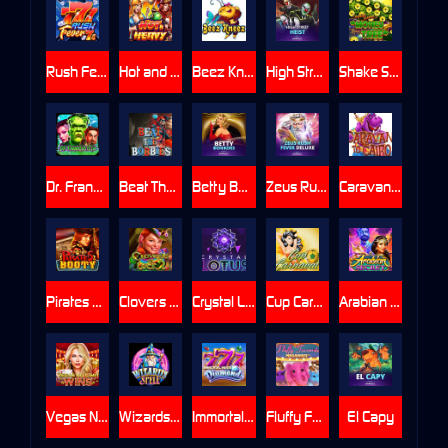
Rush Fever 7s
Hot and Heavy
Beez Kneez
High Street Heist
Shake Shake Money Tree
Dr. Frankenstein
Beat The Bobbies
Betty Bonkers
Zeus Rush Fever Deluxe
Caravan To Cairo
Pirates Booty
Clovers of Luck 2
Crystal Lotus
Cup Carnaval
Arabian Secret
Vegas No Limit Wins
Wizards Spell
Immortal Ways Diamonds
Fluffy Favourites Megaways
El Capy