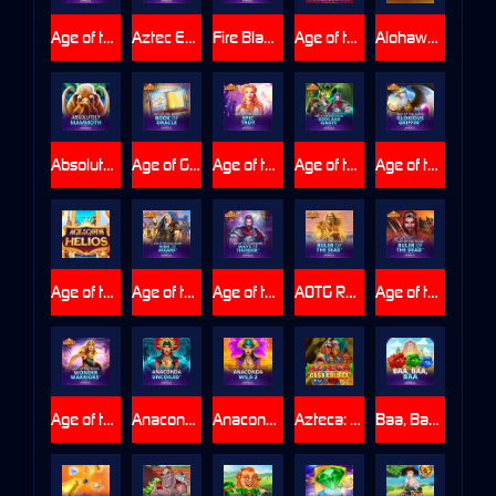
Age of the Dogs™
Aztec Expedition Thundershots
Fire Blaze Golden : Amazing Factory
Age of the Gods: God of Storms 3™
Alohawaii: Cash Collect™
Absolutely Mammoth!™
Age of Gods™: Book of Oracle
Age of the Gods - Epic Troy
Age of the Gods Norse: Gods and Giants
Age of the Gods: Glorious Griffin
Age of the Gods: Helios™
Age of the Gods Norse: King of Asgard
Age of the Gods Norse: Ways of Thunder
AOTG Ruler of the Seas
Age of the Gods : Ruler Of The Dead
Age of the Gods™: Wonder Warriors™
Anaconda Uncoiled™
Anaconda Wild II
Azteca: Cash Collect™
Baa, Baa, Baa