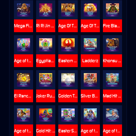
Mega Fire Blaze™: Khonsu God of Moon™
Ri Ri Jin Cai
Age Of The Gods : Mighty Midas
Age Of The Gods: Apollo Power
Fire Blaze Golden™: Buccaneer Bells
Age of the Gods : Fate Sisters
Egyptian Emeralds™ PowerPlay Jackpot
Eastern Emeralds Megaways
Ladderz
Khonsu God of Moon™ PowerPlay Jackpot
El Ranchero Cash Collect Diamond Path
Joker Rush™ PowerPlay Jackpot
Golden Tour
Silver Bullet Bandit: Cash Collect™
Mad Hit Savannah
Age of the Gods: Amazon Wild™
Gold Hit: Shrine of Anubis™
Easter Surprise
Age of the Gods
Age of the Gods: God of Storms Fire Blaze