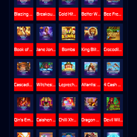
Blazing Bells
Breakout Bob™
Gold Hit™: O'Reilly's Riches
Better Wilds
Bee Frenzy
Book of Kings
Jane Jones - Book of Kings 2™ PowerPlay Jackpot
Bombs
King Blitz™
Crocodile Blitz
Cascading Cave
Witches: Cash Collect™
Leprechaun's Luck: Cash Collect™
Atlantis: Cash Collect
4 Cash Planes: Multiplayer™
Qin's Empire: Caishen's Temple™
Caishen Ways
Chilli Xtreme™
Dragon Bond
Devil Wilds™