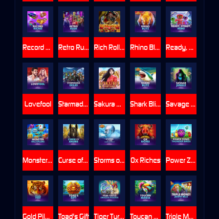
Record Riches
Retro Rush
Rich Roll: Lust for Gold!
Rhino Blitz
Ready, Steady, Robo™
Lovefool
Starmada Exiles
Sakura Fortune™ powered by Rarestone™
Shark Blitz™
Savage Jungle
Monster Multipliers™
Curse of Anubis
Storms of Ice™ PowerPlay Jackpot
Ox Riches
Power Zones™: Thunder Birds
Gold Pile: Tigers Pride
Toad's Gift
Tiger Turtle Dragon Phoenix
Toucan Mania
Triple Money Jackpot Bells