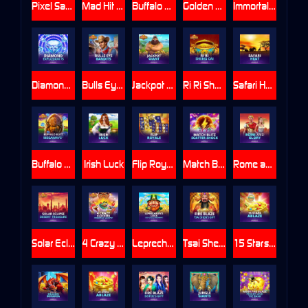
Pixel Samurai
Mad Hit Jokester
Buffalo Blitz II
Golden Ways
Immortal Ways Volcano
Diamond Explosion 7s
Bulls Eye Bandits
Jackpot Giant
Ri Ri Sheng Cai
Safari Heat
Buffalo Blitz™: Megaways
Irish Luck
Flip Royale
Match Blitz Scatter Shock
Rome and Glory
Solar Eclipse: Desert Treasure
4 Crazy Cluckers™ PowerPlay Jackpot
Leprechaun's Luck: Cash Collect: Megaways
Tsai Shen's Gift
15 Stars Ablaze