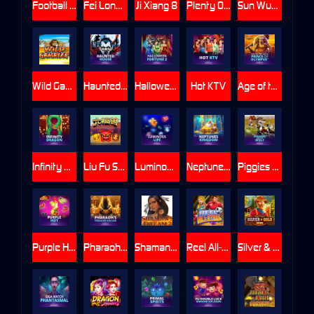
Football Carnival
Fei Long Zai Tian
Ji Xiang 8
Plenty O'Fortune
Sun Wukong
Wild Gambler
Haunted House
Halloween Fortune 2
Hot KTV
Age of the Gods : Prince of Olympus
Infinity Dragon
Liu Fu Shou
Luminous Life
Neptunes Kingdom
Piggies and the Wolf
Purple Hot
Pharaoh’s Treasure Deluxe
Shamans Dream 2
Reel All-Stars
Silver & Gold Mine