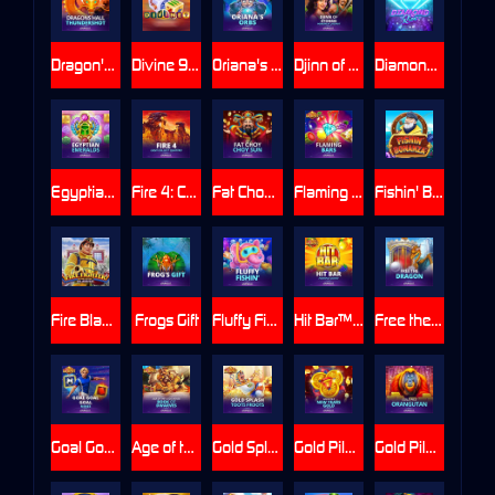
Dragon's Hall Thundershots
Divine 9™
Oriana's Orbs™
Djinn of Storms™ PowerPlay Jackpot
Diamond Rise™
Egyptian Emeralds
Fire 4: Cash Collect Quattro™
Fat Choy Choy Sun
Flaming Bars™
Fishin' Bonanza™
Fire Blaze™: Fire Fighter™
Frogs Gift
Fluffy Fishin'™
Hit Bar™ PowerPlay Jackpot
Free the Dragon
Goal Goal Goal Mines
Age of the Gods Norse: Book of Dwarves
Gold Splash: Toots Froots™
Gold Pile: New Years Gold
Gold Pile™: Orangutan!