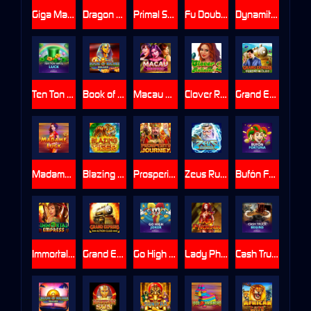
Giga Match Phantasmal
Dragon Ladies
Primal Spirits
Fu Double Luck Diamond Explosion
Dynamite Digger Eureka
Ten Ton Ways Luck
Book of Riches Deluxe Chapter 2
Macau Beauties
Clover Rollover 2
Grand Express: Diamond Class
Madame Luck
Blazing Tiger
Prosperity Journey
Zeus Rush Fever
Bufón Fortuna
Immortal Empress
Grand Express: Action Class
Go High Joker
Lady Phoenix
Cash Truck Begins