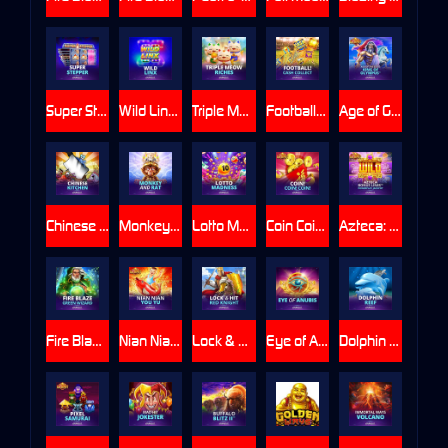
Super Stepper™
Wild LinX™
Triple Meow Riches™
Football! Cash Collect™
Age of Gods King of Olympus
Chinese Kitchen
Monkey and Rat
Lotto Madness
Coin Coin Coin CNY
Azteca: Bonus Lines™ PowerPlay Jackpot
Fire Blaze: Green Wizard™
Nian Nian You Yu
Lock & Hit: Red Knight™
Eye of Anubis™
Dolphin Reef