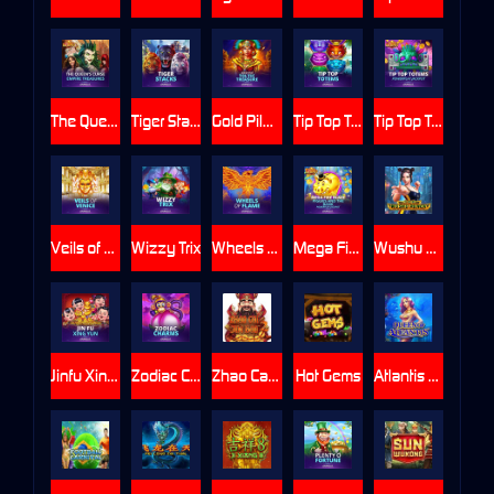
The Queen's Curse: Empire Treasures™
Tiger Stacks
Gold Pile™: Toltec Treasure
Tip Top Totems
Tip Top Totems™ Powerplay Jackpot
Veils of Venice
Wizzy Trix
Wheels of Flame™
Mega Fire Blaze™: Wild Pistolero™
Wushu Punch™
Jinfu Xingyun
Zodiac Charms
Zhao Cai Jin Bao 2
Hot Gems
Atlantis Queen