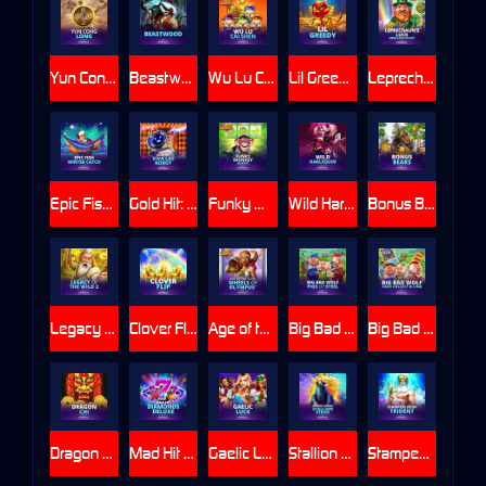
Yun Cong Long
Beastwood
Wu Lu Cai Shen
Lil Greedy™
Leprechaun's Luck: Mega Cash Collect™
Epic Fish: Winter Catch
Gold Hit: Viva Las Robot™
Funky Monkey Jackpot
Wild Harlequin
Bonus Bears
Legacy of the Wild 2
Clover Flip
Age of the Gods™: Wheels of Olympus
Big Bad Wolf: Pigs of Steel
Big Bad Wolf: Cash Collect & Link™
Dragon Chi
Mad Hit Diamonds Deluxe
Gaelic Luck
Stallion Strike
Stampede Rush Trident