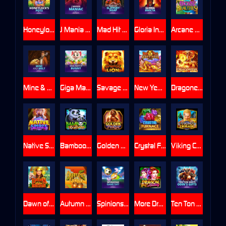
Honeylock's Pots
J Mania Maniac
Mad Hit Slippery Soap
Gloria Invicta
Arcane Beauties
Mine & Melt
Giga Match Bunny
Savage Lion
New Year Happines
Dragoness
Native Spirit
Bamboo Fortune
Golden Forge
Crystal Furnace
Viking Crusade
Dawn of the Incas
Autumn Gold
Spinions Game Day
More Dragon Ladies
Ten Ton Ways Odin's Gifts