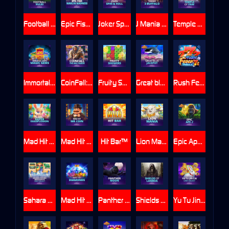
Football Rules
Epic Fish: Marlin Madness
Joker Spin & Roll
J Mania 3 Buffalo
Temple of paw
Immortal Ways Magic Gems
CoinFall: The Big Freeze™
Fruity Showers™
Great blue Jackpot
Rush Fever 7s Deluxe
Mad Hit Easter Eggsplosion
Mad Hit Mr Coin
Hit Bar™
Lion Mania™
Epic Ape II™ Jackpot Blitz™
Sahara Riches MegaWays: Cash Collect™
Mad Hit Diamonds
Panther Moon
Shields of Lambda
Yu Tu Jin Cai: Cash Collect™