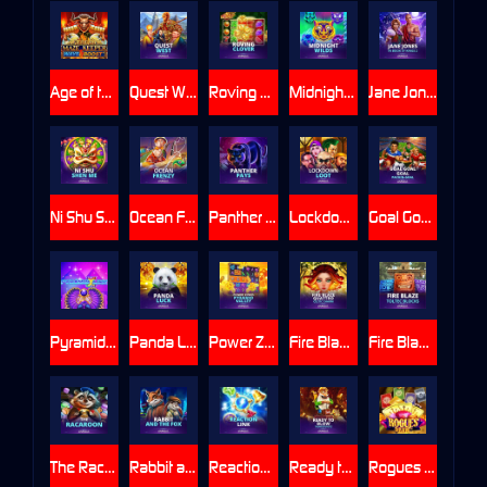
Age of the Gods™: Maze Keeper
Quest West
Roving Clover
Midnight Wild
Jane Jones Book of Kings 2™
Ni Shu Shen Me
Ocean Frenzy
Panther Pays
Lockdown Loot
Goal Goal Goal: Pachin-Goal™
Pyramid Linx™ L 95
Panda Luck
Power Zones™: Pyramid Valley
Fire Blaze: Quattro™: Celtic Charm™
Fire Blaze: Toltec Blocks™
The Racaroon
Rabbit and the Fox
Reaction Link
Ready to Blow: Thundershots™
Rogues Draw