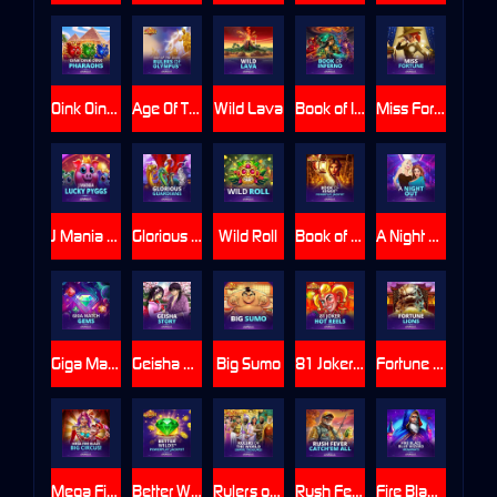
Oink Oink Oink: Pharaohs
Age Of The Gods: Rulers of Olympus
Wild Lava
Book of Inferno
Miss Fortune
J Mania Lucky Pyggs
Glorious Guardians
Wild Roll
Book of Kings™ PowerPlay Jackpot
A Night Out
Giga Match Gems
Geisha Story
Big Sumo
81 Joker Hot Reels
Fortune Lions
Mega Fire Blaze™: Big Circus!
Better Wilds™ PowerPlay Jackpot
Rulers of the World: Empire Treasures™
Rush Fever Catch'em All
Fire Blaze™: Blue Wizard™ Megaways™