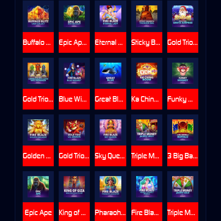
Buffalo Blitz: Cash Collect
Epic Ape: Blitz Cash Collect™
Eternal Lady
Sticky Bandits Thunder Rail
Gold Trio: Santa Surprise
Gold Trio: Leprechaun's Luck Race Bonanza™
Blue Wizard
Great Blue
Ka Ching Boom
Funky Monkey
Golden Macaque
Gold Trio: Lil Demon
Sky Queen
Triple Money Jackpot Spicy!
3 Big Barrels Buffalo
Epic Ape
King of Giza: Mega Cash Collect & Link
Pharaoh’s Daughter
Fire Blaze: Pearls Pearls Pearls
Triple Money Jackpot Gold!